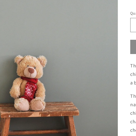
S
Qua
Th
ch
a 
Th
na
ch
ch
ch