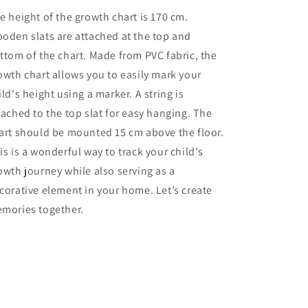
e height of the growth chart is 170 cm.
oden slats are attached at the top and
ttom of the chart. Made from PVC fabric, the
owth chart allows you to easily mark your
ild's height using a marker. A string is
tached to the top slat for easy hanging. The
art should be mounted 15 cm above the floor.
is is a wonderful way to track your child's
owth journey while also serving as a
corative element in your home. Let’s create
mories together.