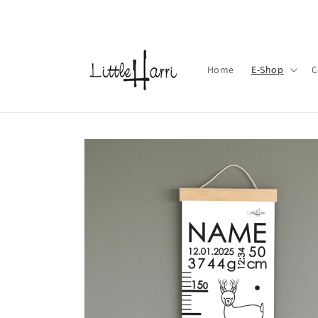
Skip to
content
Home
E-Shop
C
Skip to
product
information