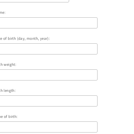
me:
e of birth (day, month, year):
th weight:
th length:
e of birth: