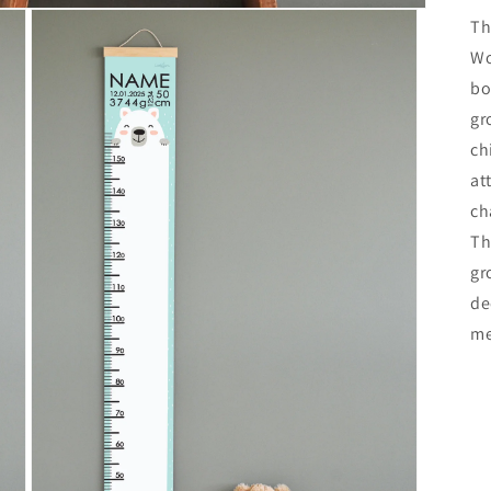
Th
Wo
bo
gr
ch
at
ch
Th
gr
de
me