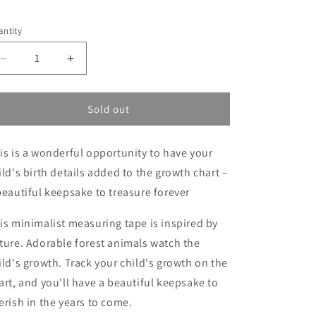
election will add
to the price
ntity
Decrease
Increase
quantity
quantity
for
for
Personalized
Personalized
Sold out
growth
growth
chart
chart
is is a wonderful opportunity to have your
ild's birth details added to the growth chart –
beautiful keepsake to treasure forever
is minimalist measuring tape is inspired by
ture. Adorable forest animals watch the
ild's growth. Track your child's growth on the
art, and you'll have a beautiful keepsake to
erish in the years to come.