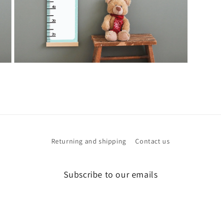
Open
media
3
in
modal
Returning and shipping
Contact us
Subscribe to our emails
Email