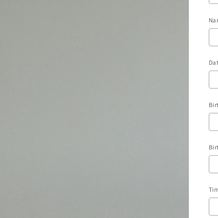
Na
Dat
Bir
Bir
Tim