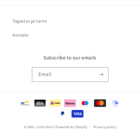
Tagastus ja tarne
Kontakt
Subscribe to our emails
Email
Payment
methods
© 2026,
Little Harri
Powered by Shopify
Privacy policy