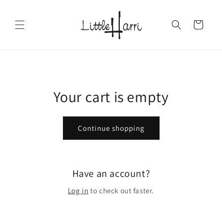
Skip to
content
Cart
Your cart is empty
Continue shopping
Have an account?
Log in
to check out faster.